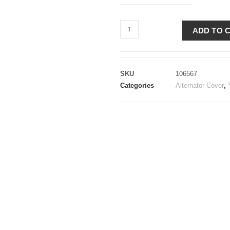
ADD TO 
SKU
106567
Categories
Alternator Cover
,