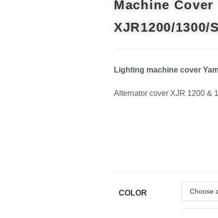
Machine Cover
XJR1200/1300/
Lighting machine cover Ya
Alternator cover XJR 1200 & 
COLOR