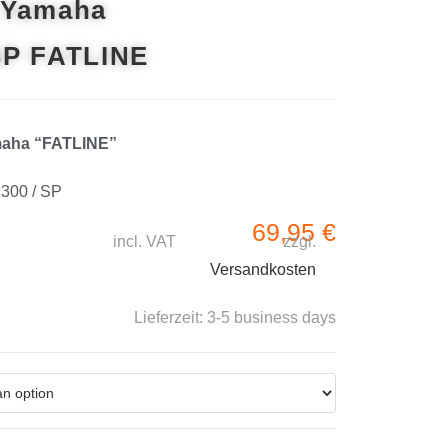
 Yamaha
SP FATLINE
maha “FATLINE”
1300 / SP
69,95
€
incl. VAT
zzgl.
Versandkosten
Lieferzeit:
3-5 business days