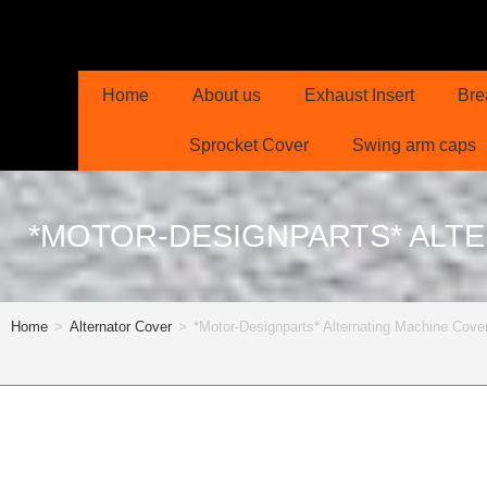
Home
About us
Exhaust Insert
Bre
Sprocket Cover
Swing arm caps
*MOTOR-DESIGNPARTS* ALTE
Home
>
Alternator Cover
>
*Motor-Designparts* Alternating Machine C