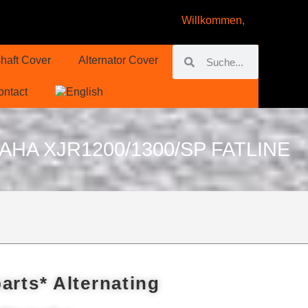
Willkommen,
haft Cover
Alternator Cover
ontact
A XJR1200/1300/SP FATLINE
arts* Alternating