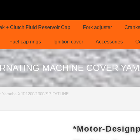
ak + Clutch Fluid Reservoir Cap
Fork adjuster
Cranks
Fuel cap rings
Ignition cover
Accessories
C
RNATING MACHINE COVER YAMAH
over Yamaha XJR1200/1300/SP FATLINE
*Motor-Designp