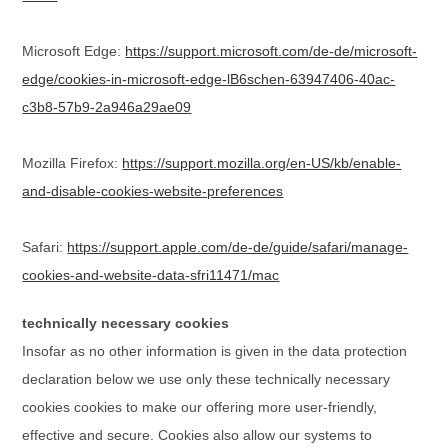
Microsoft Edge:
https://support.microsoft.com/de-de/microsoft-
edge/cookies-in-microsoft-edge-lB6schen-63947406-40ac-
c3b8-57b9-2a946a29ae09
Mozilla Firefox:
https://support.mozilla.org/en-US/kb/enable-
and-disable-cookies-website-preferences
Safari:
https://support.apple.com/de-de/guide/safari/manage-
cookies-and-website-data-sfri11471/mac
technically necessary cookies
Insofar as no other information is given in the data protection
declaration below we use only these technically necessary
cookies cookies to make our offering more user-friendly,
effective and secure. Cookies also allow our systems to