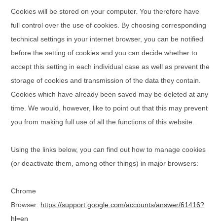
Cookies will be stored on your computer. You therefore have
full control over the use of cookies. By choosing corresponding
technical settings in your internet browser, you can be notified
before the setting of cookies and you can decide whether to
accept this setting in each individual case as well as prevent the
storage of cookies and transmission of the data they contain.
Cookies which have already been saved may be deleted at any
time. We would, however, like to point out that this may prevent
you from making full use of all the functions of this website.
Using the links below, you can find out how to manage cookies
(or deactivate them, among other things) in major browsers:
Chrome
Browser:
https://support.google.com/accounts/answer/61416?
hl=en