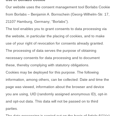
Our website uses the consent management tool Borlabs Cookie
from Borlabs – Benjamin A. Bornschein (Georg-Wilhelm-Str. 17,
21107 Hamburg, Germany; “Borlabs”).
The tool enables you to grant consents to data processing via
the website, in particular the placing of cookies, and to make
use of your right of revocation for consents already granted.
The processing of data serves the purpose of obtaining
necessary consents for data processing and to document
these, thereby complying with statutory obligations.
Cookies may be deployed for this purpose. The following
information, among others, can be collected: Date and time the
page was viewed, information about the browser and device
you are using, UID (randomly assigned anonymous ID), opt-in
and opt-out data. This data will not be passed on to third
parties.
The data processing is carried out on the basis of Article 6(1)(c)