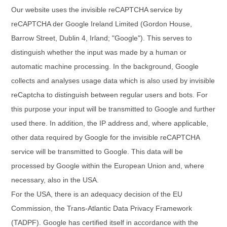
Our website uses the invisible reCAPTCHA service by
reCAPTCHA der Google Ireland Limited (Gordon House,
Barrow Street, Dublin 4, Irland; "Google"). This serves to
distinguish whether the input was made by a human or
automatic machine processing. In the background, Google
collects and analyses usage data which is also used by invisible
reCaptcha to distinguish between regular users and bots. For
this purpose your input will be transmitted to Google and further
used there. In addition, the IP address and, where applicable,
other data required by Google for the invisible reCAPTCHA
service will be transmitted to Google. This data will be
processed by Google within the European Union and, where
necessary, also in the USA.
For the USA, there is an adequacy decision of the EU
Commission, the Trans-Atlantic Data Privacy Framework
(TADPF). Google
has certified itself in accordance with the