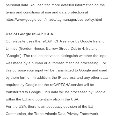
personal data. You can find more detailed information on the
terms and conditions of use and data protection at
https://www.google.com/intl/de/tagmanager/use-policy.html
Use of Google reCAPTCHA
Our website uses the reCAPTCHA service by Google Ireland
Limited (Gordon House, Barrow Street, Dublin 4, Ireland;
"Google"). The request serves to distinguish whether the input
was made by a human or automatic machine processing. For
this purpose your input will be transmitted to Google and used
by them further. In addition, the IP address and any other data
required by Google for the reCAPTCHA service will be
transferred to Google. This data will be processed by Google
within the EU and potentially also in the USA.
For the USA, there is an adequacy decision of the EU
Commission, the Trans-Atlantic Data Privacy Framework