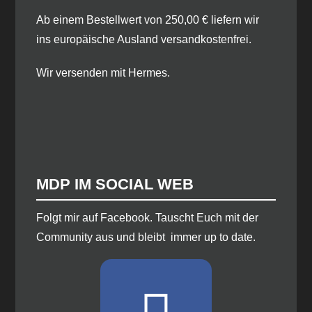
Ab einem Bestellwert von 250,00 € liefern wir
ins europäische Ausland versandkostenfrei.
Wir versenden mit Hermes.
MDP IM SOCIAL WEB
​Folgt mir auf Facebook. Tauscht Euch mit der
Community aus und bleibt immer up to date.