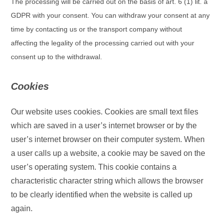
The processing will be carried out on the basis of art. 6 (1) lit. a
GDPR with your consent. You can withdraw your consent at any
time by contacting us or the transport company without
affecting the legality of the processing carried out with your
consent up to the withdrawal.
Cookies
Our website uses cookies. Cookies are small text files
which are saved in a user’s internet browser or by the
user’s internet browser on their computer system. When
a user calls up a website, a cookie may be saved on the
user’s operating system. This cookie contains a
characteristic character string which allows the browser
to be clearly identified when the website is called up
again.