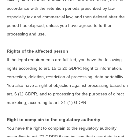
accordance with the retention periods prescribed by law,
especially tax and commercial law, and then deleted after the
period has elapsed, unless you have agreed to further
processing and use.
Rights of the affected person
If the legal requirements are fulfilled, you have the following
rights according to art. 15 to 20 GDPR: Right to information,
correction, deletion, restriction of processing, data portability.
You also have a right of objection against processing based on
art. 6 (1) GDPR, and to processing for the purposes of direct
marketing, according to art. 21 (1) GDPR.
Right to complain to the regulatory authority
You have the right to complain to the regulatory authority
according to art. 77 GDPR if you believe that your data is not