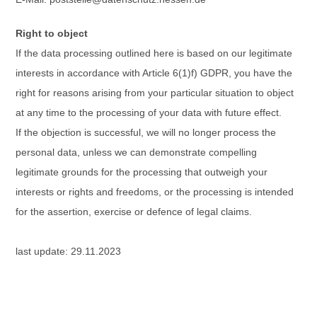
Right to object
If the data processing outlined here is based on our legitimate
interests in accordance with Article 6(1)f) GDPR, you have the
right for reasons arising from your particular situation to object
at any time to the processing of your data with future effect.
If the objection is successful, we will no longer process the
personal data, unless we can demonstrate compelling
legitimate grounds for the processing that outweigh your
interests or rights and freedoms, or the processing is intended
for the assertion, exercise or defence of legal claims.
last update: 29.11.2023