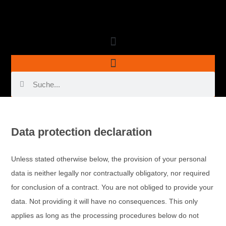
Data protection declaration
Unless stated otherwise below, the provision of your personal
data is neither legally nor contractually obligatory, nor required
for conclusion of a contract. You are not obliged to provide your
data. Not providing it will have no consequences. This only
applies as long as the processing procedures below do not