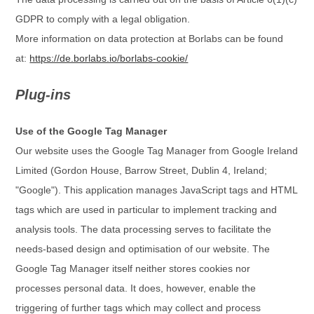
GDPR to comply with a legal obligation.
More information on data protection at Borlabs can be found
at:
https://de.borlabs.io/borlabs-cookie/
Plug-ins
Use of the Google Tag Manager
Our website uses the Google Tag Manager from Google Ireland
Limited (Gordon House, Barrow Street, Dublin 4, Ireland;
"Google"). This application manages JavaScript tags and HTML
tags which are used in particular to implement tracking and
analysis tools. The data processing serves to facilitate the
needs-based design and optimisation of our website. The
Google Tag Manager itself neither stores cookies nor
processes personal data. It does, however, enable the
triggering of further tags which may collect and process