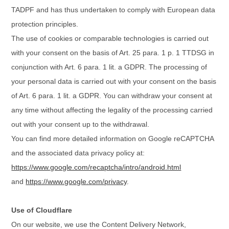
TADPF and has thus undertaken to comply with European data
protection principles.
The use of cookies or comparable technologies is carried out
with your consent on the basis of Art. 25 para. 1 p. 1 TTDSG in
conjunction with Art. 6 para. 1 lit. a GDPR. The processing of
your personal data is carried out with your consent on the basis
of Art. 6 para. 1 lit. a GDPR. You can withdraw your consent at
any time without affecting the legality of the processing carried
out with your consent up to the withdrawal.
You can find more detailed information on Google reCAPTCHA
and the associated data privacy policy at:
https://www.google.com/recaptcha/intro/android.html
and
https://www.google.com/privacy
.
Use of Cloudflare
On our website, we use the Content Delivery Network,