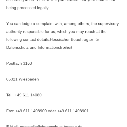
being processed legally.
You can lodge a complaint with, among others, the supervisory
authority responsible for us, which you may reach at the
following contact details:
Hessischer Beauftragter für
Datenschutz und Informationsfreiheit
Postfach 3163
65021 Wiesbaden
Tel.: +49 611 14080
Fax: +49 611 1408900 oder +49 611 1408901
E-Mail: poststelle@datenschutz.hessen.de