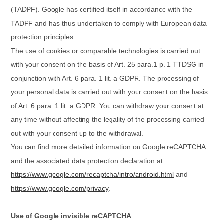
(TADPF). Google
has certified itself in accordance with the
TADPF and has thus undertaken to comply with European data
protection principles.
The use of cookies or comparable technologies is carried out
with your consent on the basis of Art. 25 para.1 p. 1 TTDSG in
conjunction with Art. 6 para. 1 lit. a GDPR. The processing of
your personal data is carried out with your consent on the basis
of Art. 6 para. 1 lit. a GDPR. You can withdraw your consent at
any time without affecting the legality of the processing carried
out with your consent up to the withdrawal.
You can find more detailed information on Google reCAPTCHA
and the associated data protection declaration at:
https://www.google.com/recaptcha/intro/android.html
and
https://www.google.com/privacy
.
Use of Google invisible reCAPTCHA