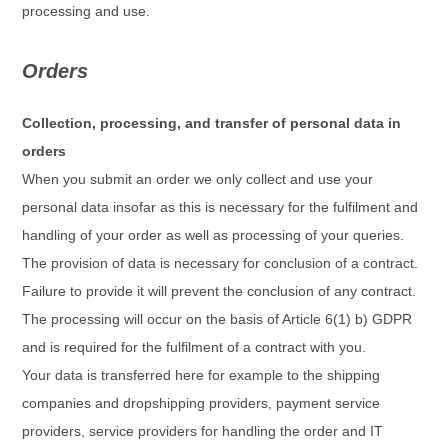
processing and use.
Orders
Collection, processing, and transfer of personal data in
orders
When you submit an order we only collect and use your
personal data insofar as this is necessary for the fulfilment and
handling of your order as well as processing of your queries.
The provision of data is necessary for conclusion of a contract.
Failure to provide it will prevent the conclusion of any contract.
The processing will occur on the basis of Article 6(1) b) GDPR
and is required for the fulfilment of a contract with you.
Your data is transferred here for example to the shipping
companies and dropshipping providers, payment service
providers, service providers for handling the order and IT