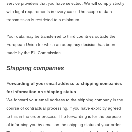
service providers that you have selected. We will comply strictly
with legal requirements in every case. The scope of data
transmission is restricted to a minimum.
Your data may be transferred to third countries outside the
European Union for which an adequacy decision has been
made by the EU Commission.
Shipping companies
Forwarding of your email address to shipping companies
for information on shipping status
We forward your email address to the shipping company in the
course of contractual processing, if you have explicitly agreed
to this in the order process. The forwarding is for the purpose
of informing you by email on the shipping status of your order.