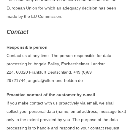
European Union for which an adequacy decision has been
made by the EU Commission.
Contact
Responsible person
Contact us at any time. The person responsible for data
processing is:
Angela Bailey,
Eschersheimer Landstr.
224,
60320
Frankfurt
Deutschland,
+49 (0)69
29721744,
angela@elfen-und-helden.de
Proactive contact of the customer by e-mail
If you make contact with us proactively via email, we shall
collect your personal data (name, email address, message text)
only to the extent provided by you. The purpose of the data
processing is to handle and respond to your contact request.