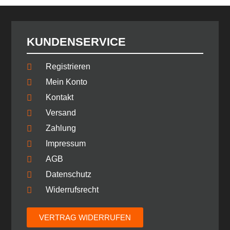
KUNDENSERVICE
Registrieren
Mein Konto
Kontakt
Versand
Zahlung
Impressum
AGB
Datenschutz
Widerrufsrecht
VERTRAG WIDERRUFEN