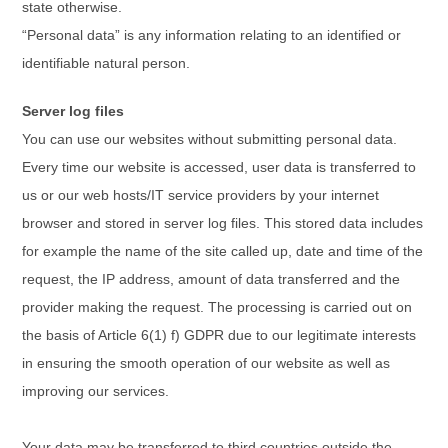
state otherwise.
“Personal data” is any information relating to an identified or
identifiable natural person.
Server log files
You can use our websites without submitting personal data.
Every time our website is accessed, user data is transferred to
us or our web hosts/IT service providers by your internet
browser and stored in server log files. This stored data includes
for example the name of the site called up, date and time of the
request, the IP address, amount of data transferred and the
provider making the request. The processing is carried out on
the basis of Article 6(1) f) GDPR due to our legitimate interests
in ensuring the smooth operation of our website as well as
improving our services.
Your data may be transferred to third countries outside the