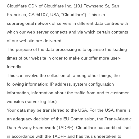
Cloudflare CDN of Cloudflare Inc. (101 Townsend St, San
Francisco, CA 94107, USA; “Cloudflare”). This is a
supraregional network of servers in different data centres with
which our web server connects and via which certain contents
of our website are delivered.
The purpose of the data processing is to optimise the loading
times of our website in order to make our offer more user-
friendly.
This can involve the collection of, among other things, the
following information: IP address, system configuration
information, information about the traffic from and to customer
websites (server log files).
Your data may be transferred to the USA.
For the USA, there is
an adequacy decision of the EU Commission, the Trans-Atlantic
Data Privacy Framework (TADPF). Cloudflare has certified itself
in accordance with the TADPF and has thus undertaken to