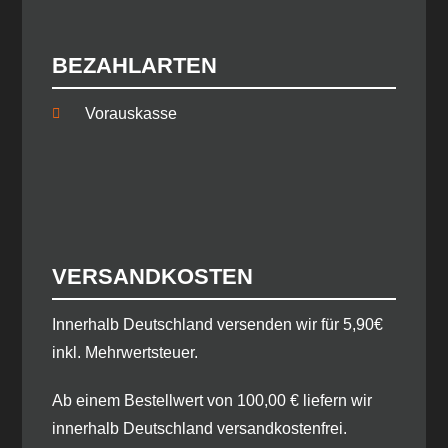
BEZAHLARTEN
Vorauskasse
VERSANDKOSTEN
​Innerhalb Deutschland versenden wir für 5,90€
inkl. Mehrwertsteuer.
Ab einem Bestellwert von 100,00 € liefern wir
innerhalb Deutschland versandkostenfrei.