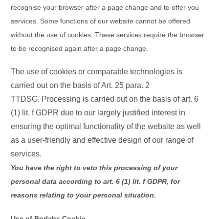
recognise your browser after a page change and to offer you
services. Some functions of our website cannot be offered
without the use of cookies. These services require the browser
to be recognised again after a page change.
The use of cookies or comparable technologies is
carried out on the basis of Art. 25 para. 2
TTDSG. Processing is carried out on the basis of art. 6
(1) lit. f GDPR due to our largely justified interest in
ensuring the optimal functionality of the website as well
as a user-friendly and effective design of our range of
services.
You have the right to veto this processing of your
personal data according to art. 6 (1) lit. f GDPR, for
reasons relating to your personal situation.
Use of Borlabs Cookie