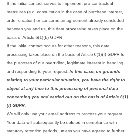
If the initial contact serves to implement pre-contractual
measures (e.g. consultation in the case of purchase interest,
order creation) or concerns an agreement already concluded
between you and us, this data processing takes place on the
basis of Article 6(1)(b) GDPR.
If the initial contact occurs for other reasons, this data
processing takes place on the basis of Article 6(1)(f) GDPR for
the purposes of our overriding, legitimate interest in handling
and responding to your request.
In this case, on grounds
relating to your particular situation, you have the right to
object at any time to this processing of personal data
concerning you and carried out on the basis of Article 6(1)
(f) GDPR.
We will only use your email address to process your request.
Your data will subsequently be deleted in compliance with
statutory retention periods, unless you have agreed to further