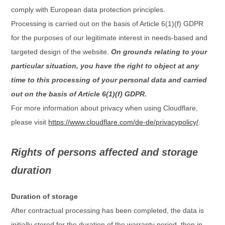
comply with European data protection principles.
Processing is carried out on the basis of Article 6(1)(f) GDPR
for the purposes of our legitimate interest in needs-based and
targeted design of the website.
On grounds relating to your
particular situation, you have the right to object at any
time to this processing of your personal data and carried
out on the basis of Article 6(1)(f) GDPR.
For more information about privacy when using Cloudflare,
please visit
https://www.cloudflare.com/de-de/privacypolicy/
.
Rights of persons affected and storage
duration
Duration of storage
After contractual processing has been completed, the data is
initially stored for the duration of the warranty period, then in